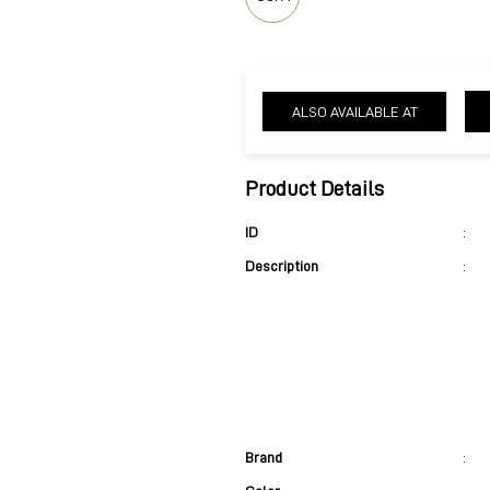
ALSO AVAILABLE AT
Product Details
ID
:
Description
:
Brand
: