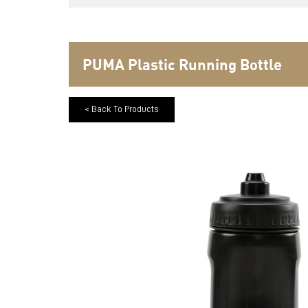
PUMA Plastic Running Bottle
< Back To Products