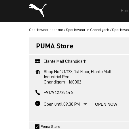
Hom
Sportswear near me
Sportswear in Chandigarh
Sportswea
PUMA Store
Elante Mall Chandigarh
Shop No 121/123, 1st Floor, Elante Mall
Industrial Rea
Chandigarh
-
160002
+917942725446
Open until 09:30 PM
OPEN NOW
Puma Store