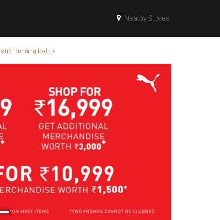
Nearby Stores
stic Running Bottle