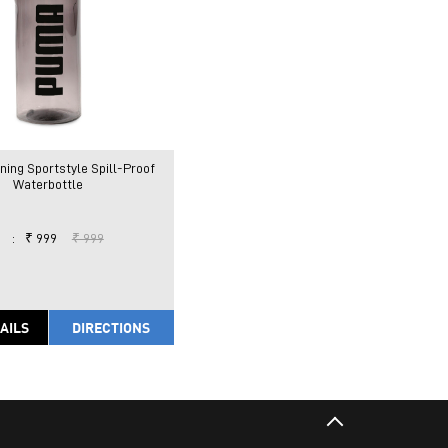
ning Sportstyle Spill-Proof
Waterbottle
:
₹ 999
₹ 999
AILS
DIRECTIONS