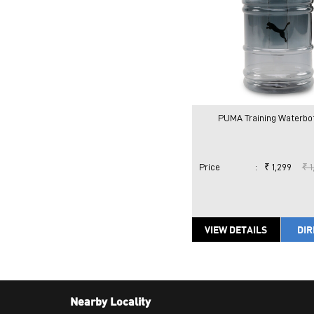
PUMA Training Waterbott
Price
:
₹ 1,299
₹ 1
VIEW DETAILS
DIR
Nearby Locality