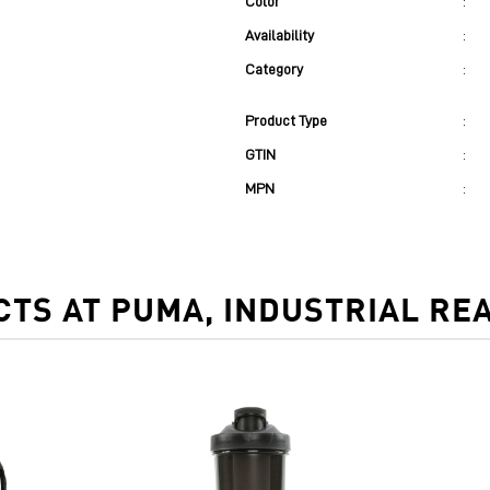
Color
:
Availability
:
Category
:
Product Type
:
GTIN
:
MPN
:
TS AT PUMA, INDUSTRIAL RE