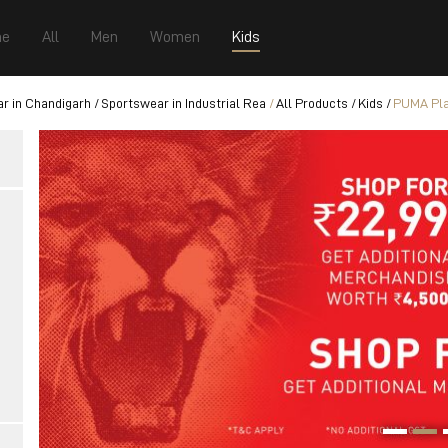
e
All
Men
Women
Kids
r in Chandigarh
Sportswear in Industrial Rea
All Products
Kids
PUMA Pla