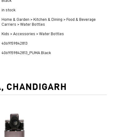
Black
in stock
Home & Garden > Kitchen & Dining > Food & Beverage
Carriers > Water Bottles
Kids > Accessories > Water Bottles
4069159842813
4069159842813_PUMA Black
A, CHANDIGARH