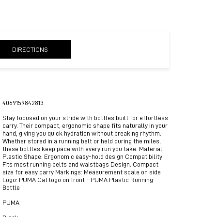
DIRECTIONS
4069159842813
Stay focused on your stride with bottles built for effortless
carry. Their compact, ergonomic shape fits naturally in your
hand, giving you quick hydration without breaking rhythm.
Whether stored in a running belt or held during the miles,
these bottles keep pace with every run you take. Material:
Plastic Shape: Ergonomic easy-hold design Compatibility:
Fits most running belts and waistbags Design: Compact
size for easy carry Markings: Measurement scale on side
Logo: PUMA Cat logo on front - PUMA Plastic Running
Bottle
PUMA