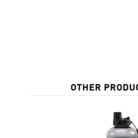
OTHER PRODUC