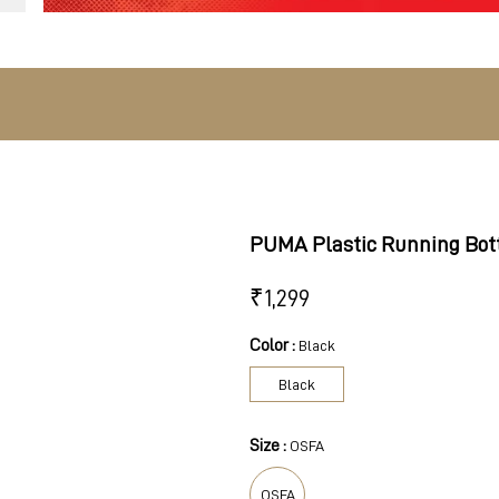
PUMA Plastic Running Bot
₹
1,299
Color :
Black
Black
Size :
OSFA
OSFA