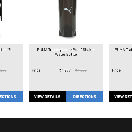
le 1.7L
PUMA Training Leak-Proof Shaker
PUMA Trai
Water Bottle
,299
Price
:
₹ 1,299
₹ 1,299
Price
ECTIONS
VIEW DETAILS
DIRECTIONS
VIEW DET