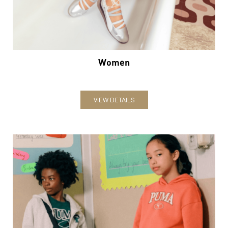
Women
VIEW DETAILS