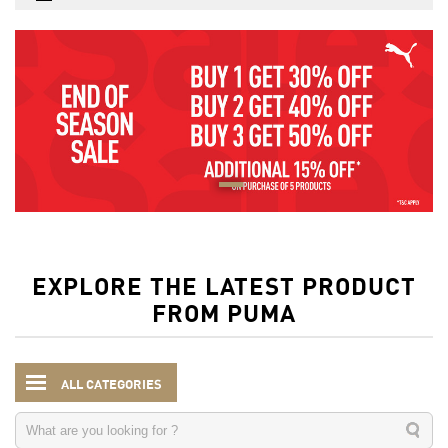
EXPLORE THE LATEST PRODUCT
FROM PUMA
ALL CATEGORIES