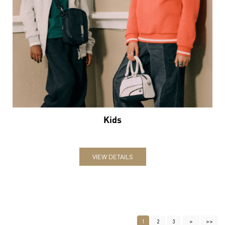
Kids
VIEW DETAILS
1
2
3