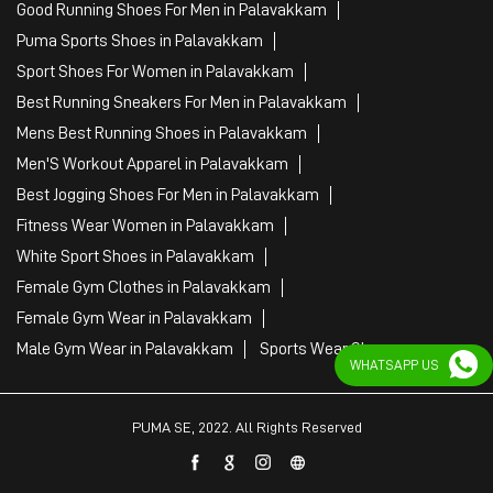
Good Running Shoes For Men in Palavakkam
Puma Sports Shoes in Palavakkam
Sport Shoes For Women in Palavakkam
Best Running Sneakers For Men in Palavakkam
Mens Best Running Shoes in Palavakkam
Men'S Workout Apparel in Palavakkam
Best Jogging Shoes For Men in Palavakkam
Fitness Wear Women in Palavakkam
White Sport Shoes in Palavakkam
Female Gym Clothes in Palavakkam
Female Gym Wear in Palavakkam
Male Gym Wear in Palavakkam
Sports Wear Shop
WHATSAPP US
PUMA SE, 2022. All Rights Reserved