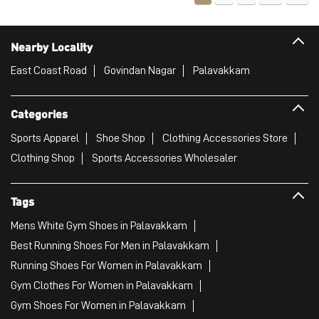
Nearby Locality
East Coast Road
Govindan Nagar
Palavakkam
Categories
Sports Apparel
Shoe Shop
Clothing Accessories Store
Clothing Shop
Sports Accessories Wholesaler
Tags
Mens White Gym Shoes in Palavakkam
Best Running Shoes For Men in Palavakkam
Running Shoes For Women in Palavakkam
Gym Clothes For Women in Palavakkam
Gym Shoes For Women in Palavakkam