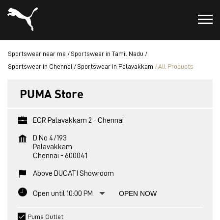
Sportswear near me
Sportswear in Tamil Nadu
Sportswear in Chennai
Sportswear in Palavakkam
All Products
PUMA Store
ECR Palavakkam 2 - Chennai
D No 4/193
Palavakkam
Chennai
-
600041
Above DUCATI Showroom
Open until 10:00 PM
OPEN NOW
Puma Outlet