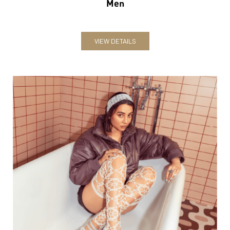
Men
VIEW DETAILS