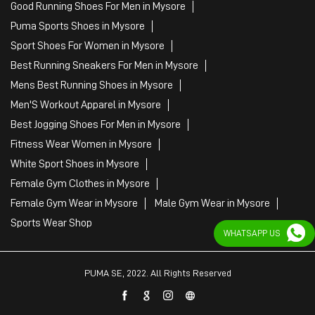
Good Running Shoes For Men in Mysore
Puma Sports Shoes in Mysore
Sport Shoes For Women in Mysore
Best Running Sneakers For Men in Mysore
Mens Best Running Shoes in Mysore
Men'S Workout Apparel in Mysore
Best Jogging Shoes For Men in Mysore
Fitness Wear Women in Mysore
White Sport Shoes in Mysore
Female Gym Clothes in Mysore
Female Gym Wear in Mysore
Male Gym Wear in Mysore
Sports Wear Shop
WHATSAPP US
PUMA SE, 2022. All Rights Reserved