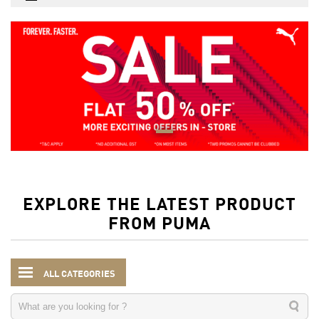
EXPLORE THE LATEST PRODUCT
FROM PUMA
ALL CATEGORIES