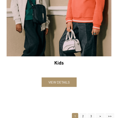
Kids
VIEW DETAILS
1
2
3