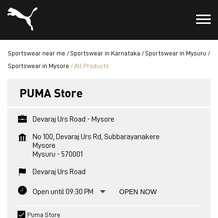
Sportswear near me
Sportswear in Karnataka
Sportswear in Mysuru
Sportswear in Mysore
All Products
PUMA Store
Devaraj Urs Road - Mysore
No 100, Devaraj Urs Rd, Subbarayanakere
Mysore
Mysuru
-
570001
Devaraj Urs Road
Open until 09:30 PM
OPEN NOW
Puma Store