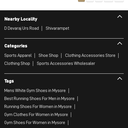
Nearby Locality
D Devaraj Urs Road
Shivarampet
Categories
Sports Apparel
Shoe Shop
Clothing Accessories Store
Clothing Shop
Sports Accessories Wholesaler
Tags
Mens White Gym Shoes in Mysore
Best Running Shoes For Men in Mysore
Running Shoes For Women in Mysore
Gym Clothes For Women in Mysore
Gym Shoes For Women in Mysore