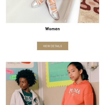
Women
VIEW DETAILS