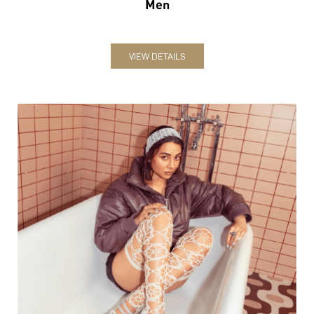
Men
VIEW DETAILS