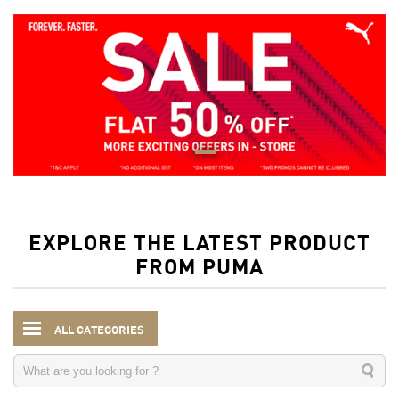
EXPLORE THE LATEST PRODUCT
FROM PUMA
ALL CATEGORIES