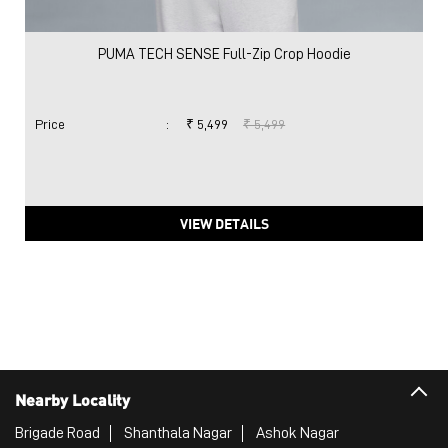
PUMA TECH SENSE Full-Zip Crop Hoodie
Price
:
₹ 5,499
₹ 5,499
VIEW DETAILS
Nearby Locality
Brigade Road
Shanthala Nagar
Ashok Nagar