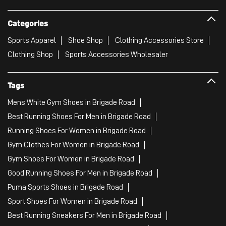
Categories
Sports Apparel
Shoe Shop
Clothing Accessories Store
Clothing Shop
Sports Accessories Wholesaler
Tags
Mens White Gym Shoes in Brigade Road
Best Running Shoes For Men in Brigade Road
Running Shoes For Women in Brigade Road
Gym Clothes For Women in Brigade Road
Gym Shoes For Women in Brigade Road
Good Running Shoes For Men in Brigade Road
Puma Sports Shoes in Brigade Road
Sport Shoes For Women in Brigade Road
Best Running Sneakers For Men in Brigade Road