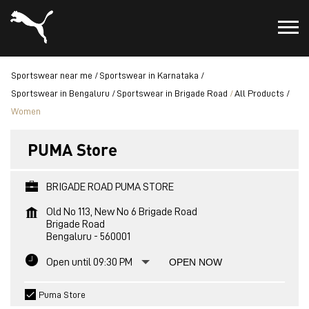
Sportswear near me
Sportswear in Karnataka
Sportswear in Bengaluru
Sportswear in Brigade Road
All Products
Women
PUMA Store
BRIGADE ROAD PUMA STORE
Old No 113, New No 6 Brigade Road
Brigade Road
Bengaluru
-
560001
Open until 09:30 PM
OPEN NOW
Puma Store