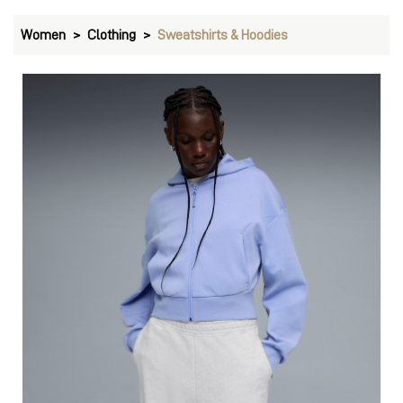
Women
Clothing
Sweatshirts & Hoodies