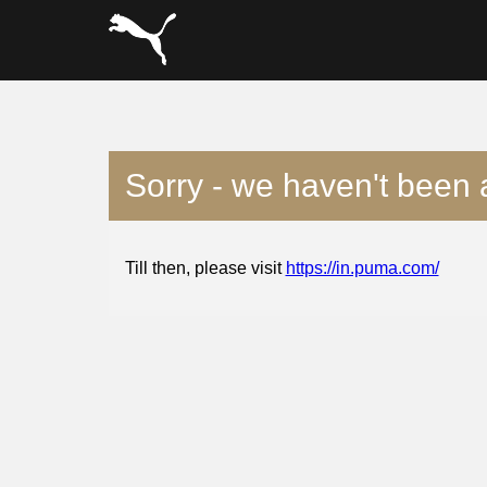
Sorry - we haven't been 
Till then, please visit
https://in.puma.com/