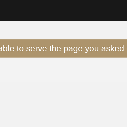
able to serve the page you asked f