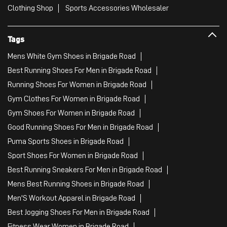
Clothing Shop
Sports Accessories Wholesaler
Tags
Mens White Gym Shoes in Brigade Road
Best Running Shoes For Men in Brigade Road
Running Shoes For Women in Brigade Road
Gym Clothes For Women in Brigade Road
Gym Shoes For Women in Brigade Road
Good Running Shoes For Men in Brigade Road
Puma Sports Shoes in Brigade Road
Sport Shoes For Women in Brigade Road
Best Running Sneakers For Men in Brigade Road
Mens Best Running Shoes in Brigade Road
Men'S Workout Apparel in Brigade Road
Best Jogging Shoes For Men in Brigade Road
Fitness Wear Women in Brigade Road