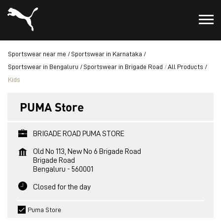
Sportswear near me
Sportswear in Karnataka
Sportswear in Bengaluru
Sportswear in Brigade Road
All Products
Kids
PUMA Store
BRIGADE ROAD PUMA STORE
Old No 113, New No 6 Brigade Road
Brigade Road
Bengaluru
-
560001
Closed for the day
Puma Store