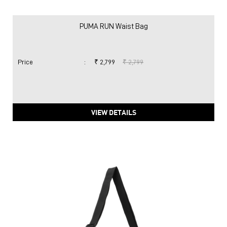
PUMA RUN Waist Bag
Price
:
₹ 2,799
₹ 2,799
VIEW DETAILS