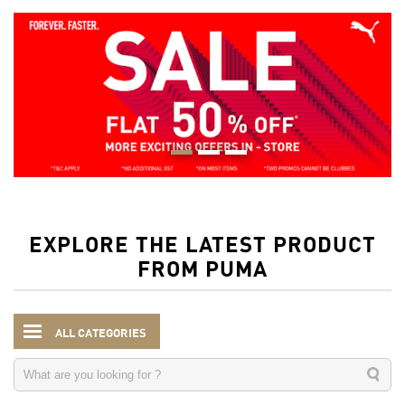
EXPLORE THE LATEST PRODUCT
FROM PUMA
ALL CATEGORIES