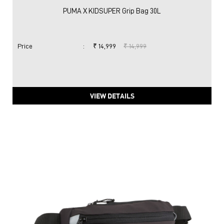
PUMA X KIDSUPER Grip Bag 30L
Price
:
₹ 14,999
₹ 14,999
VIEW DETAILS