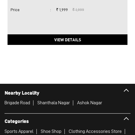
Price
:
₹ 1,999
₹ 1,999
VIEW DETAILS
Nearby Locality
Brigade Road
Shanthala Nagar
Ashok Nagar
Categories
Sports Apparel
Shoe Shop
Clothing Accessories Store