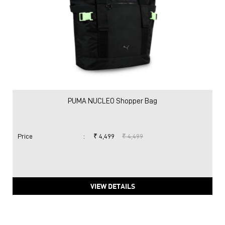
PUMA NUCLEO Shopper Bag
Price
:
₹ 4,499
₹ 4,499
VIEW DETAILS