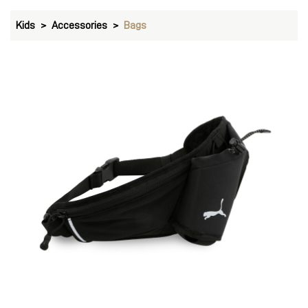
Kids
Accessories
Bags