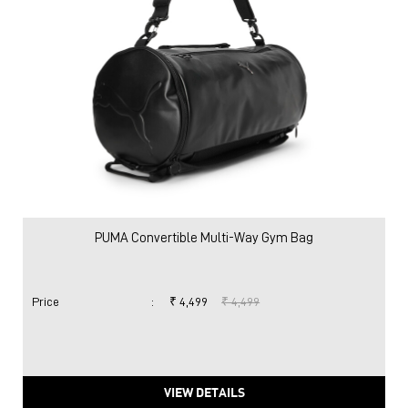
PUMA Convertible Multi-Way Gym Bag
Price
:
₹ 4,499
₹ 4,499
VIEW DETAILS