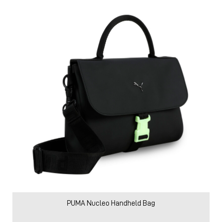
PUMA Nucleo Handheld Bag