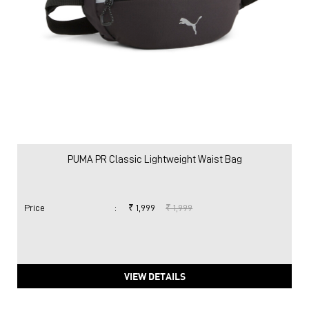
PUMA PR Classic Lightweight Waist Bag
Price
:
₹ 1,999
₹ 1,999
VIEW DETAILS