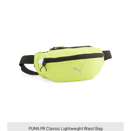
PUMA PR Classic Lightweight Waist Bag