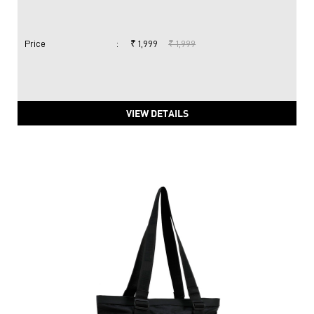
Price
:
₹ 1,999
₹ 1,999
VIEW DETAILS