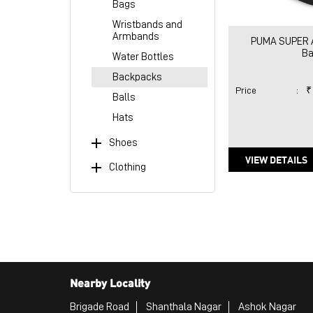
Bags
Wristbands and
Armbands
PUMA SUPER Al
Ba
Water Bottles
Backpacks
Price
:
₹
Balls
Hats
Shoes
VIEW DETAILS
Clothing
Nearby Locality
Brigade Road
Shanthala Nagar
Ashok Nagar