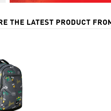
RE THE LATEST PRODUCT FRO