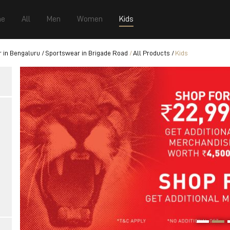
e
All
Men
Women
Kids
 in Bengaluru
Sportswear in Brigade Road
All Products
Kids