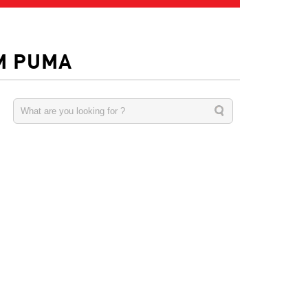
M PUMA