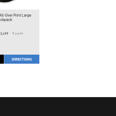
l-Over Print Large
ckpack
 2,499
₹ 2,499
DIRECTIONS