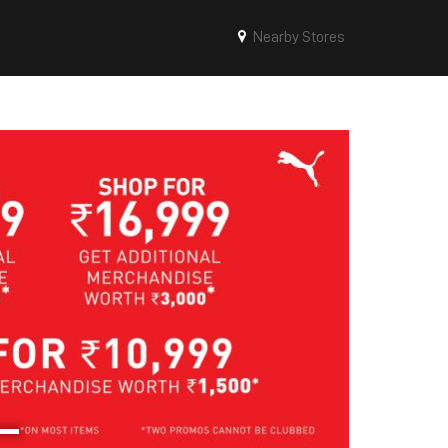
Nearby Stores