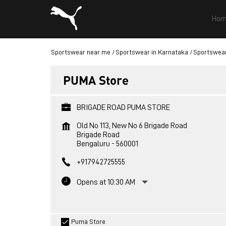
Hom
Sportswear near me
Sportswear in Karnataka
Sportswear
PUMA Store
BRIGADE ROAD PUMA STORE
Old No 113, New No 6 Brigade Road
Brigade Road
Bengaluru
-
560001
+917942725555
Opens at 10:30 AM
Puma Store