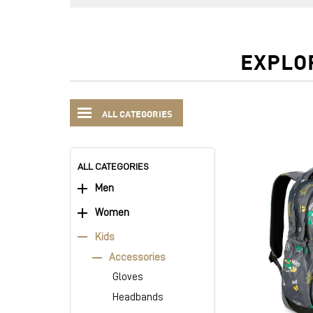
EXPLO
ALL CATEGORIES
ALL CATEGORIES
Men
Women
Kids
Accessories
Gloves
Headbands