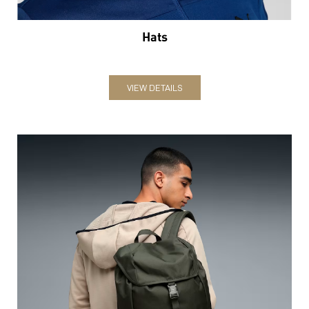
Hats
VIEW DETAILS