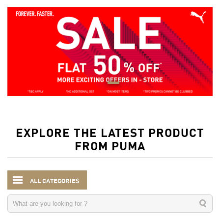
EXPLORE THE LATEST PRODUCT
FROM PUMA
ALL CATEGORIES