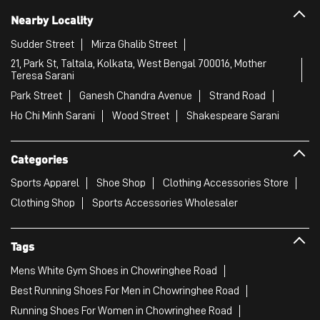
Nearby Locality
Sudder Street
Mirza Ghalib Street
21, Park St, Taltala, Kolkata, West Bengal 700016, Mother
Teresa Sarani
Park Street
Ganesh Chandra Avenue
Strand Road
Ho Chi Minh Sarani
Wood Street
Shakespeare Sarani
Categories
Sports Apparel
Shoe Shop
Clothing Accessories Store
Clothing Shop
Sports Accessories Wholesaler
Tags
Mens White Gym Shoes in Chowringhee Road
Best Running Shoes For Men in Chowringhee Road
Running Shoes For Women in Chowringhee Road