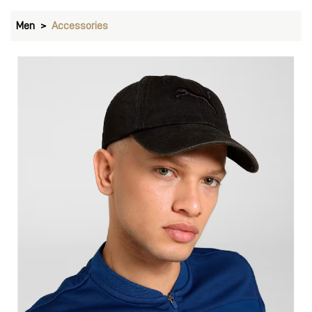
Men
Accessories