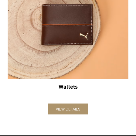
Wallets
VIEW DETAILS