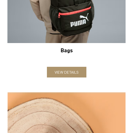
Bags
VIEW DETAILS