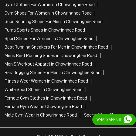
Gym Clothes For Women in Chowringhee Road
Gym Shoes For Women in Chowringhee Road
Good Running Shoes For Men in Chowringhee Road
Puma Sports Shoes in Chowringhee Road
Sport Shoes For Women in Chowringhee Road
Best Running Sneakers For Men in Chowringhee Road
Mens Best Running Shoes in Chowringhee Road
Men'S Workout Apparel in Chowringhee Road
Best Jogging Shoes For Men in Chowringhee Road
Fitness Wear Women in Chowringhee Road
White Sport Shoes in Chowringhee Road
Female Gym Clothes in Chowringhee Road
Female Gym Wear in Chowringhee Road
Male Gym Wear in Chowringhee Road
Sports Wear Shop
WHATSAPP US