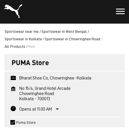
Sportswear near me
Sportswear in West Bengal
Sportswear in Kolkata
Sportswear in Chowringhee Road
All Products
Men
PUMA Store
Bharat Shoe Co, Chowringhee -Kolkata
No 15/4, Grand Hotel Arcade
Chowringhee Road
Kolkata
-
700013
Opens at 11:00 AM
Puma Store