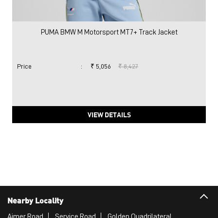
PUMA BMW M Motorsport MT7+ Track Jacket
Price
:
₹ 5,056
₹ 8,427
VIEW DETAILS
Nearby Locality
Ajmer Road
Service Road
Golden Quadrilateral