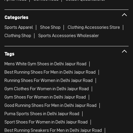
Categories
Sports Apparel
Shoe Shop
Clothing Accessories Store
Clothing Shop
Sports Accessories Wholesaler
Tags
Mens White Gym Shoes in Delhi Jaipur Road
Best Running Shoes For Men in Delhi Jaipur Road
Running Shoes For Women in Delhi Jaipur Road
Gym Clothes For Women in Delhi Jaipur Road
Gym Shoes For Women in Delhi Jaipur Road
Good Running Shoes For Men in Delhi Jaipur Road
Puma Sports Shoes in Delhi Jaipur Road
Sport Shoes For Women in Delhi Jaipur Road
Best Running Sneakers For Men in Delhi Jaipur Road