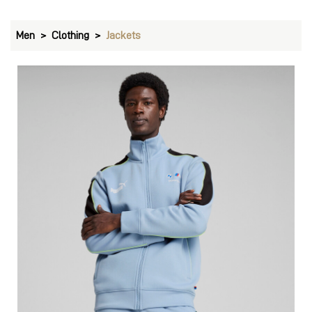
Men
Clothing
Jackets