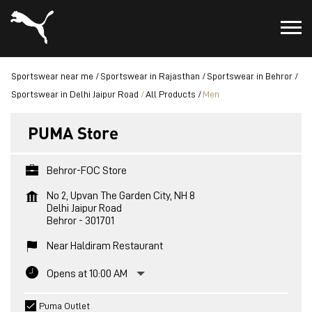
Sportswear near me
Sportswear in Rajasthan
Sportswear in Behror
Sportswear in Delhi Jaipur Road
All Products
Men
PUMA Store
Behror-FOC Store
No 2, Upvan The Garden City, NH 8
Delhi Jaipur Road
Behror
-
301701
Near Haldiram Restaurant
Opens at 10:00 AM
Puma Outlet