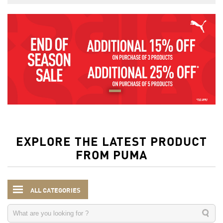
EXPLORE THE LATEST PRODUCT
FROM PUMA
ALL CATEGORIES