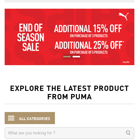
EXPLORE THE LATEST PRODUCT
FROM PUMA
ALL CATEGORIES