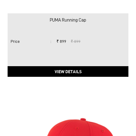
PUMA Running Cap
Price
:
₹ 899
₹ 899
VIEW DETAILS