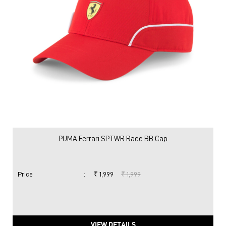
PUMA Ferrari SPTWR Race BB Cap
Price
:
₹ 1,999
₹ 1,999
VIEW DETAILS