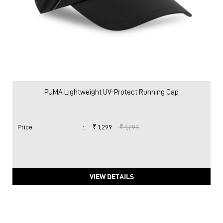
PUMA Lightweight UV-Protect Running Cap
Price
:
₹ 1,299
₹ 1,299
VIEW DETAILS