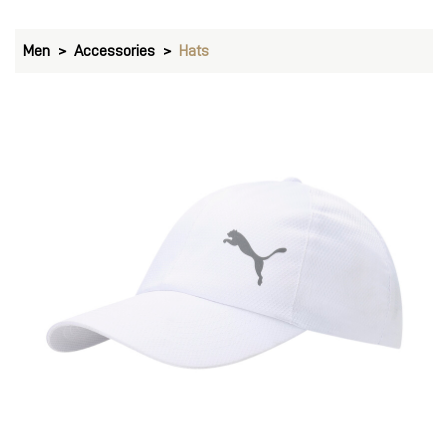
Men
Accessories
Hats