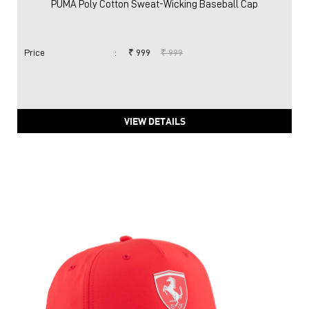
PUMA Poly Cotton Sweat-Wicking Baseball Cap
Price
:
₹ 999
₹ 999
VIEW DETAILS