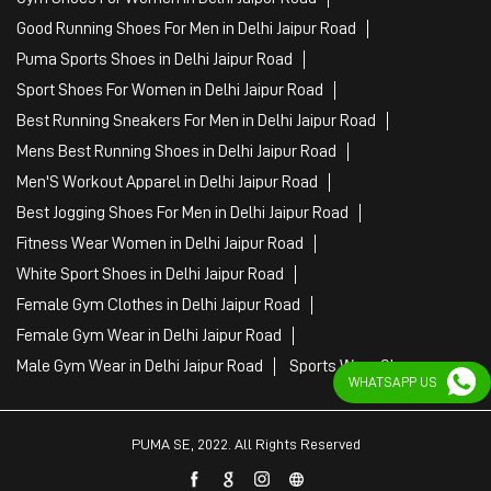
Good Running Shoes For Men in Delhi Jaipur Road
Puma Sports Shoes in Delhi Jaipur Road
Sport Shoes For Women in Delhi Jaipur Road
Best Running Sneakers For Men in Delhi Jaipur Road
Mens Best Running Shoes in Delhi Jaipur Road
Men'S Workout Apparel in Delhi Jaipur Road
Best Jogging Shoes For Men in Delhi Jaipur Road
Fitness Wear Women in Delhi Jaipur Road
White Sport Shoes in Delhi Jaipur Road
Female Gym Clothes in Delhi Jaipur Road
Female Gym Wear in Delhi Jaipur Road
Male Gym Wear in Delhi Jaipur Road
Sports Wear Shop
WHATSAPP US
PUMA SE, 2022. All Rights Reserved