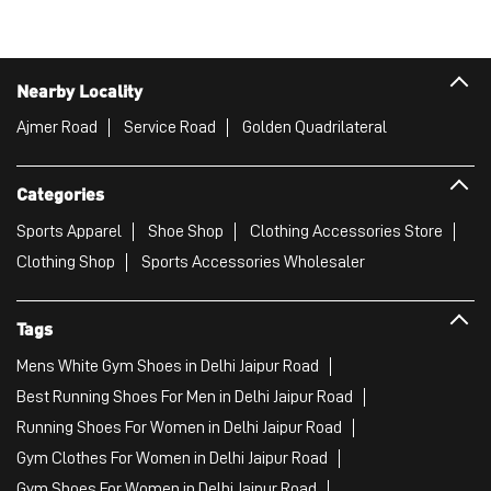
Nearby Locality
Ajmer Road
Service Road
Golden Quadrilateral
Categories
Sports Apparel
Shoe Shop
Clothing Accessories Store
Clothing Shop
Sports Accessories Wholesaler
Tags
Mens White Gym Shoes in Delhi Jaipur Road
Best Running Shoes For Men in Delhi Jaipur Road
Running Shoes For Women in Delhi Jaipur Road
Gym Clothes For Women in Delhi Jaipur Road
Gym Shoes For Women in Delhi Jaipur Road