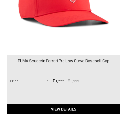
PUMA Scuderia Ferrari Pro Low Curve Baseball Cap
Price
:
₹ 1,999
₹ 1,999
VIEW DETAILS