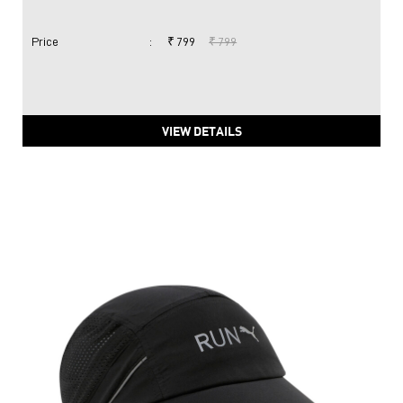
Price
:
₹ 799
₹ 799
VIEW DETAILS