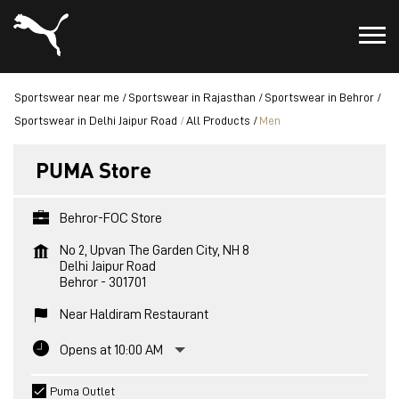
Sportswear near me
Sportswear in Rajasthan
Sportswear in Behror
Sportswear in Delhi Jaipur Road
All Products
Men
PUMA Store
Behror-FOC Store
No 2, Upvan The Garden City, NH 8
Delhi Jaipur Road
Behror
-
301701
Near Haldiram Restaurant
Opens at 10:00 AM
Puma Outlet