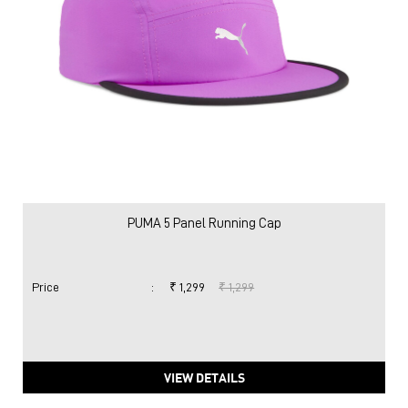
PUMA 5 Panel Running Cap
Price
:
₹ 1,299
₹ 1,299
VIEW DETAILS