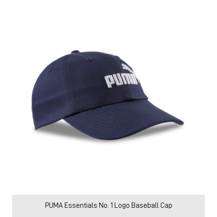
PUMA Essentials No. 1 Logo Baseball Cap