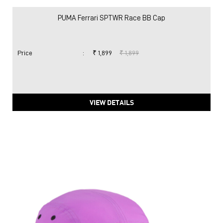
PUMA Ferrari SPTWR Race BB Cap
Price
:
₹ 1,899
₹ 1,899
VIEW DETAILS