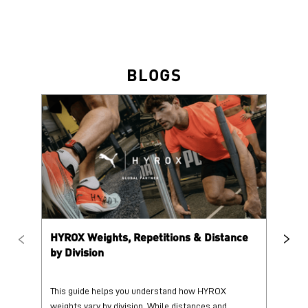
HYROX Weights, Repetitions & Distance
HY
by Division
This guide helps you understand how HYROX
Tr
weights vary by division. While distances and
wi
repetition counts remain consist...
mo
25 June 2026
25
Read More
Re
PUMA @ INSTAGRAM