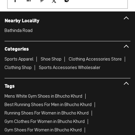
Sports Apparel
Shoe Shop
Clothing Accessories Store
Clothing Shop
Sports Accessories Wholesaler
Tags
Mens White Gym Shoes in Bhucho Khurd
Best Running Shoes For Men in Bhucho Khurd
Running Shoes For Women in Bhucho Khurd
Gym Clothes For Women in Bhucho Khurd
Gym Shoes For Women in Bhucho Khurd
Good Running Shoes For Men in Bhucho Khurd
Puma Sports Shoes in Bhucho Khurd
Sport Shoes For Women in Bhucho Khurd
Best Running Sneakers For Men in Bhucho Khurd
Mens Best Running Shoes in Bhucho Khurd
Men'S Workout Apparel in Bhucho Khurd
Best Jogging Shoes For Men in Bhucho Khurd