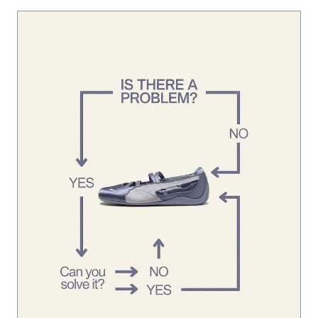
Looks like you’ve already found the solution. 👀 #Speedca
tBallet
#SpeedcatBallet
Posted On:
01 Aug 2026 1:45 PM