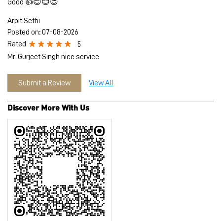
Discover More With Us
Tell us about your experience.
Scan this QR code to discover more with us.
Download QR
Click on QR code to enlarge.