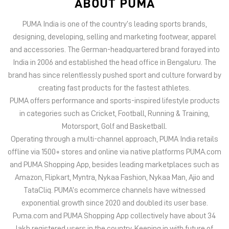
PUMA offers performance and sports-inspired lifestyle products
in categories such as Cricket, Football, Running & Training,
Motorsport, Golf and Basketball.
Operating through a multi-channel approach, PUMA India retails
offline via 1500+ stores and online via native platforms PUMA.com
and PUMA Shopping App, besides leading marketplaces such as
Amazon, Flipkart, Myntra, Nykaa Fashion, Nykaa Man, Ajio and
TataCliq. PUMA’s ecommerce channels have witnessed
exponential growth since 2020 and doubled its user base.
Puma.com and PUMA Shopping App collectively have about 34
lakh registered users in the country. Keeping in with future of
offline retail, PUMA India has 6 experiential stores located on
some of India’s iconic high streets and destination malls.
PUMA India is certified as Top Employer Global 2023 by the
prestigious global certification platform.
Globally, the 75-year-old company distributes its products in
more than 120 countries, employs about 20,000 people
worldwide, and is headquartered in Herzogenaurach/Germany.