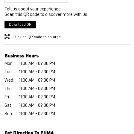
Business Hours
Mon
11:00 AM - 09:30 PM
Tue
11:00 AM - 09:30 PM
Wed
11:00 AM - 09:30 PM
Thu
11:00 AM - 09:30 PM
Fri
11:00 AM - 09:30 PM
Sat
11:00 AM - 09:30 PM
Sun
11:00 AM - 09:30 PM
Get Direction To PUMA
8J2Q63G7+7P
Bathinda, Punjab, India
Other Stores of PUMA
PUMA stores in
Punjab
PUMA stores in
Bathinda