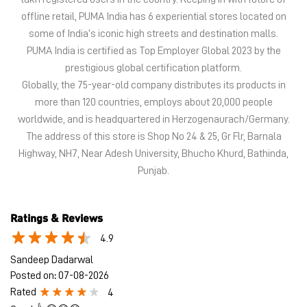
The address of this store is Shop No 24 & 25, Gr Flr, Barnala
Highway, NH7, Near Adesh University, Bhucho Khurd, Bathinda,
Punjab.
Ratings & Reviews
4.9
Sandeep Dadarwal
Posted on
:
07-08-2026
Rated
4
Good 👍😊😊😊
Arpit Sethi
Posted on
:
07-08-2026
Rated
5
Mr. Gurjeet Singh nice service
Submit a Review
View All