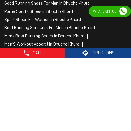
Fitness Wear Women in Bhucho Khurd
WHATSAPP US
White Sport Shoes in Bhucho Khurd
Female Gym Clothes in Bhucho Khurd
Female Gym Wear in Bhucho Khurd
Male Gym Wear in Bhucho Khurd
Sports Wear Shop
CALL
DIRECTIONS
PUMA SE, 2022. All Rights Reserved