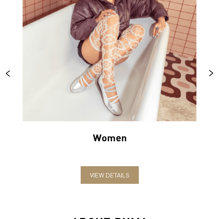
Women
VIEW DETAILS
ABOUT PUMA
PUMA India is one of the country’s leading sports brands,
designing, developing, selling and marketing footwear, apparel
and accessories. The German-headquartered brand forayed into
India in 2006 and established the head office in Bengaluru. The
brand has since relentlessly pushed sport and culture forward by
creating fast products for the fastest athletes.