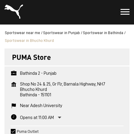
Sportswear near me
Sportswear in Punjab
Sportswear in Bathinda
Sportswear in Bhucho Khurd
PUMA Store
Bathinda 2 - Punjab
Shop No 24 & 25, Gr Flr, Barnala Highway, NH7
Bhucho Khurd
Bathinda
-
151101
Near Adesh University
Opens at 11:00 AM
Puma Outlet