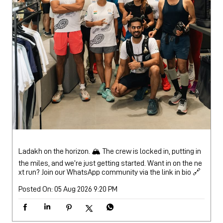
Ladakh on the horizon. 🏔️ The crew is locked in, putting in
the miles, and we’re just getting started. Want in on the ne
xt run? Join our WhatsApp community via the link in bio 🔗
Posted On:
05 Aug 2026 9:20 PM