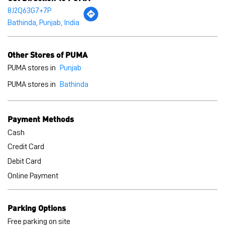
Payment Methods
Cash
Credit Card
Debit Card
Online Payment
Parking Options
Free parking on site
BLOGS