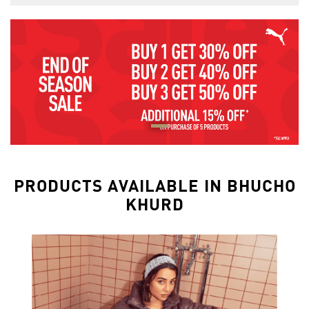
PRODUCTS AVAILABLE IN BHUCHO
KHURD