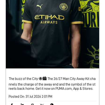
The buzz of the City 🐝🏙️ The 26/27 Man City Away Kit cha
nnels the charge of the away end and the symbol of the st
reets back home. Get it now on PUMA.com, App & Stores.
Posted On:
31 Jul 2026 2:01 PM
Nearby Locality
Bathinda Road
Categories