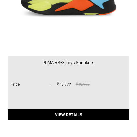
PUMA RS-X Toys Sneakers
Price
:
₹ 10,999
₹ 10,999
VIEW DETAILS