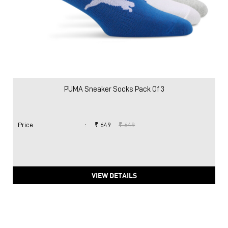
PUMA Sneaker Socks Pack Of 3
Price
:
₹ 649
₹ 649
VIEW DETAILS