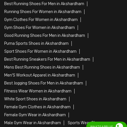
Best Running Shoes For Men in Akshardham
Running Shoes For Women in Akshardham
Gym Clothes For Women in Akshardham
Gym Shoes For Women in Akshardham
Good Running Shoes For Men in Akshardham
Puma Sports Shoes in Akshardham
Sport Shoes For Women in Akshardham
Best Running Sneakers For Men in Akshardham
Mens Best Running Shoes in Akshardham
Men'S Workout Apparel in Akshardham
Best Jogging Shoes For Men in Akshardham
Fitness Wear Women in Akshardham
White Sport Shoes in Akshardham
Female Gym Clothes in Akshardham
Female Gym Wear in Akshardham
Male Gym Wear in Akshardham
Sports Wear Shop
WHATSAPP US