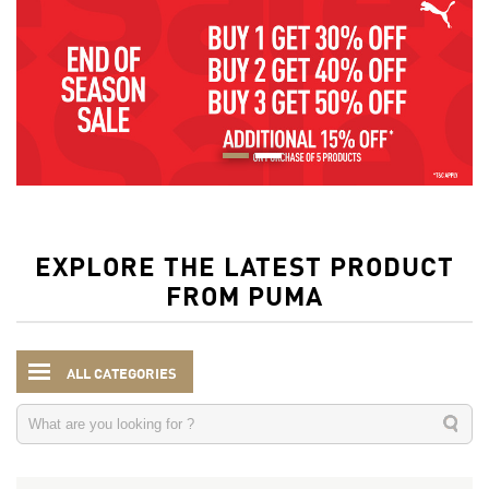
EXPLORE THE LATEST PRODUCT
FROM PUMA
ALL CATEGORIES