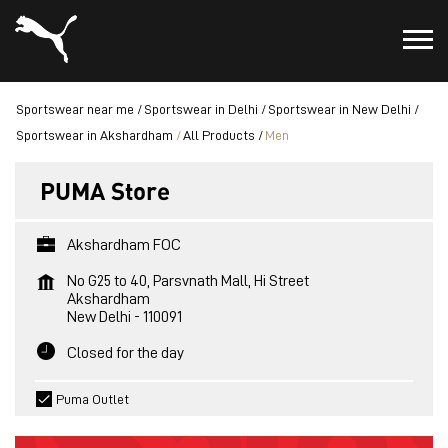
Sportswear near me
Sportswear in Delhi
Sportswear in New Delhi
Sportswear in Akshardham
All Products
Men
PUMA Store
Akshardham FOC
No G25 to 40, Parsvnath Mall, Hi Street
Akshardham
New Delhi
-
110091
Closed for the day
Puma Outlet