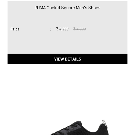
PUMA Cricket Square Men's Shoes
Price
:
₹ 4,999
₹ 4,999
VIEW DETAILS