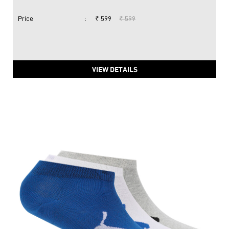
Price
:
₹ 599
₹ 599
VIEW DETAILS