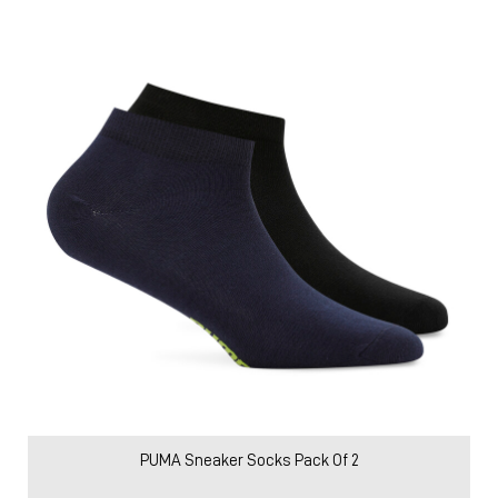
PUMA Sneaker Socks Pack Of 2