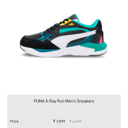
PUMA X-Ray Run Men's Sneakers
Price
:
₹ 3,899
₹ 6,499