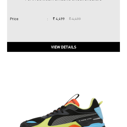
Price
:
₹ 4,499
₹ 4,499
VIEW DETAILS