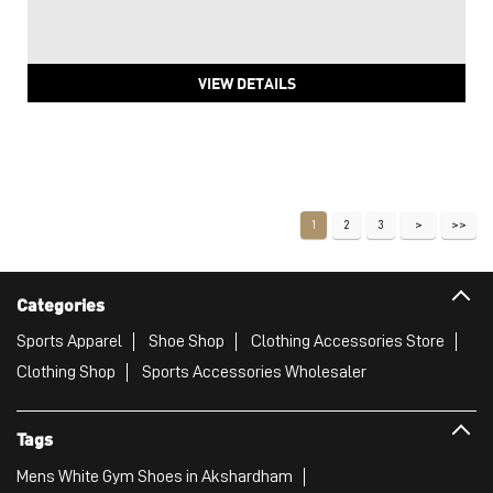
VIEW DETAILS
1
2
3
Categories
Sports Apparel
Shoe Shop
Clothing Accessories Store
Clothing Shop
Sports Accessories Wholesaler
Tags
Mens White Gym Shoes in Akshardham