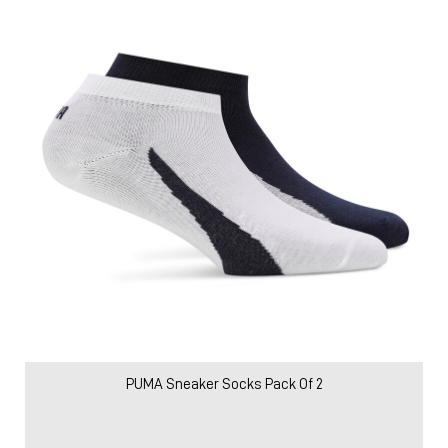
PUMA Sneaker Socks Pack Of 2