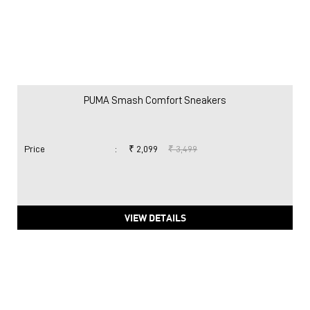
PUMA Smash Comfort Sneakers
Price
:
₹ 2,099
₹ 3,499
VIEW DETAILS