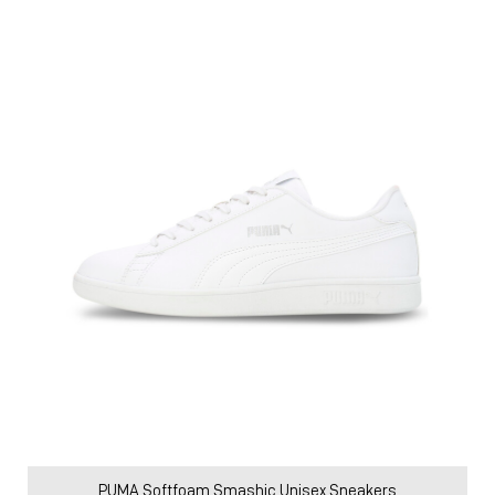
PUMA Softfoam Smashic Unisex Sneakers