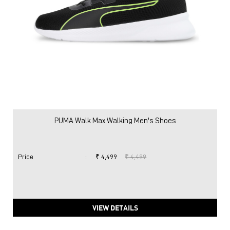
PUMA Walk Max Walking Men's Shoes
Price
:
₹ 4,499
₹ 4,499
VIEW DETAILS