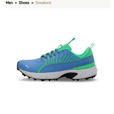
Men
Shoes
Sneakers