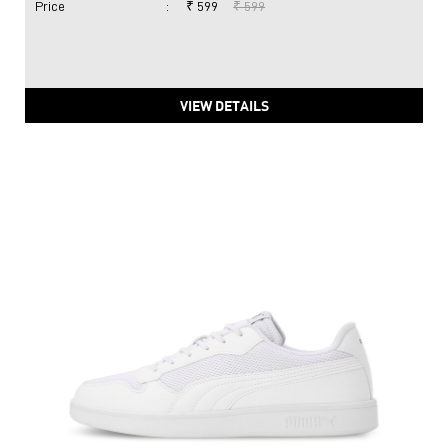
Price
:
₹ 599
₹ 599
VIEW DETAILS