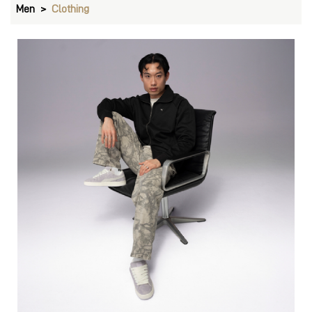
Men
Clothing