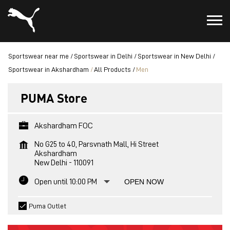
Sportswear near me
Sportswear in Delhi
Sportswear in New Delhi
Sportswear in Akshardham
All Products
Men
PUMA Store
Akshardham FOC
No G25 to 40, Parsvnath Mall, Hi Street
Akshardham
New Delhi
-
110091
Open until 10:00 PM
OPEN NOW
Puma Outlet