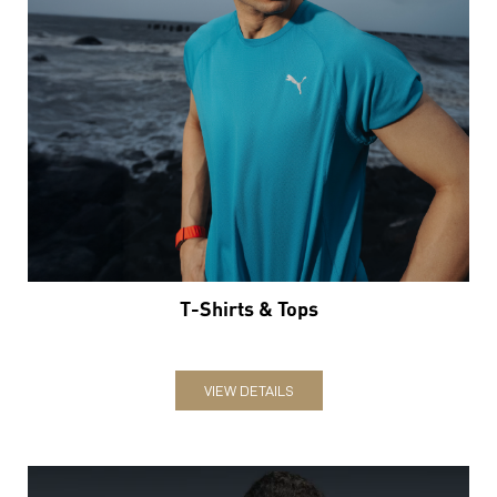
T-Shirts & Tops
VIEW DETAILS