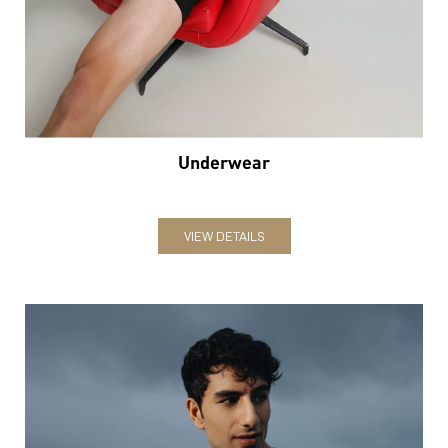
Underwear
VIEW DETAILS