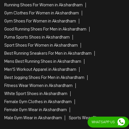
Running Shoes For Women in Akshardham
Gym Clothes For Women in Akshardham
Gym Shoes For Women in Akshardham
Good Running Shoes For Men in Akshardham
Puma Sports Shoes in Akshardham
Sport Shoes For Women in Akshardham
Best Running Sneakers For Men in Akshardham
Mens Best Running Shoes in Akshardham
Men'S Workout Apparel in Akshardham
Best Jogging Shoes For Men in Akshardham
Fitness Wear Women in Akshardham
White Sport Shoes in Akshardham
Female Gym Clothes in Akshardham
Female Gym Wear in Akshardham
Male Gym Wear in Akshardham
Sports Wear Shop
WHATSAPP US