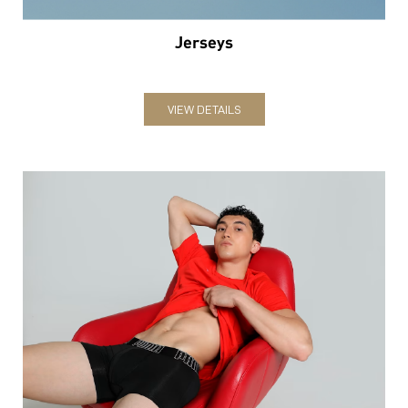
Jerseys
VIEW DETAILS