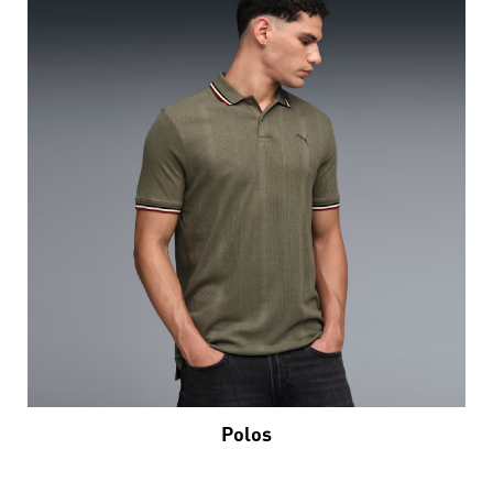
Polos