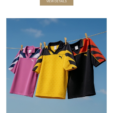
VIEW DETAILS