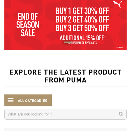
EXPLORE THE LATEST PRODUCT
FROM PUMA
ALL CATEGORIES