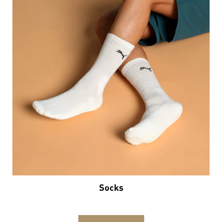
Socks