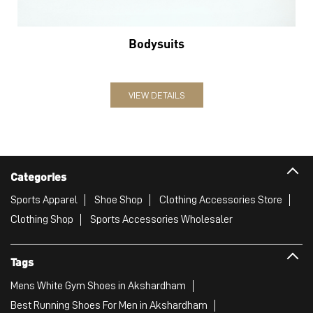
Bodysuits
VIEW DETAILS
Categories
Sports Apparel
Shoe Shop
Clothing Accessories Store
Clothing Shop
Sports Accessories Wholesaler
Tags
Mens White Gym Shoes in Akshardham
Best Running Shoes For Men in Akshardham