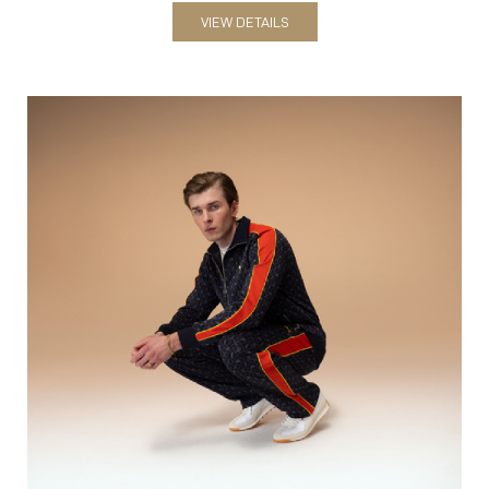
VIEW DETAILS