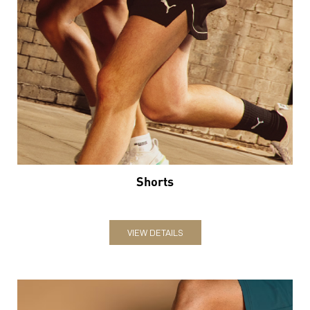
Shorts
VIEW DETAILS