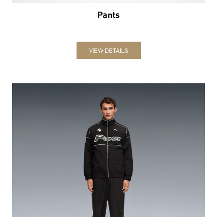
Pants
VIEW DETAILS