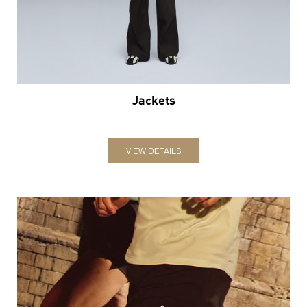
Jackets
VIEW DETAILS