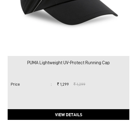
PUMA Lightweight UV-Protect Running Cap
Price
:
₹ 1,299
₹ 1,299
VIEW DETAILS