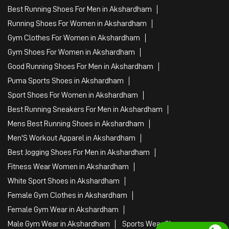
Best Running Shoes For Men in Akshardham
Running Shoes For Women in Akshardham
Gym Clothes For Women in Akshardham
Gym Shoes For Women in Akshardham
Good Running Shoes For Men in Akshardham
Puma Sports Shoes in Akshardham
Sport Shoes For Women in Akshardham
Best Running Sneakers For Men in Akshardham
Mens Best Running Shoes in Akshardham
Men'S Workout Apparel in Akshardham
Best Jogging Shoes For Men in Akshardham
Fitness Wear Women in Akshardham
White Sport Shoes in Akshardham
Female Gym Clothes in Akshardham
Female Gym Wear in Akshardham
Male Gym Wear in Akshardham
Sports Wear Shop