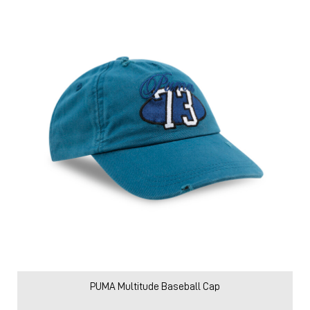
PUMA Multitude Baseball Cap