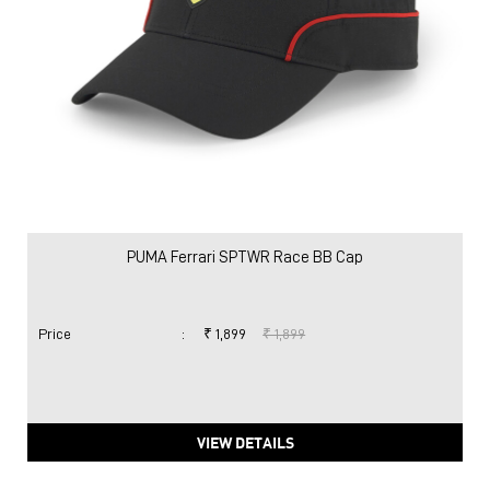
PUMA Ferrari SPTWR Race BB Cap
Price
:
₹ 1,899
₹ 1,899
VIEW DETAILS