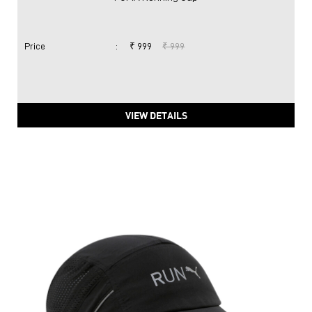
Price
:
₹ 999
₹ 999
VIEW DETAILS