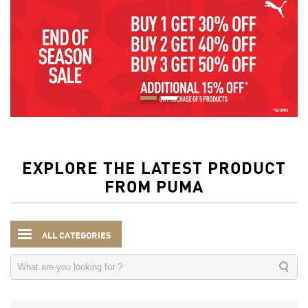
EXPLORE THE LATEST PRODUCT
FROM PUMA
ALL CATEGORIES