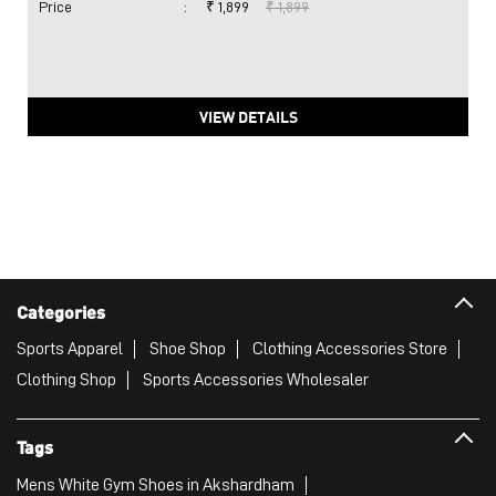
Price
:
₹ 1,899
₹ 1,899
VIEW DETAILS
Categories
Sports Apparel
Shoe Shop
Clothing Accessories Store
Clothing Shop
Sports Accessories Wholesaler
Tags
Mens White Gym Shoes in Akshardham