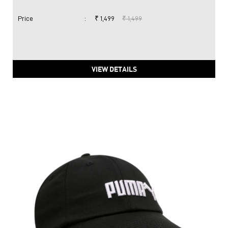
Price
:
₹ 1,499
₹ 1,499
VIEW DETAILS