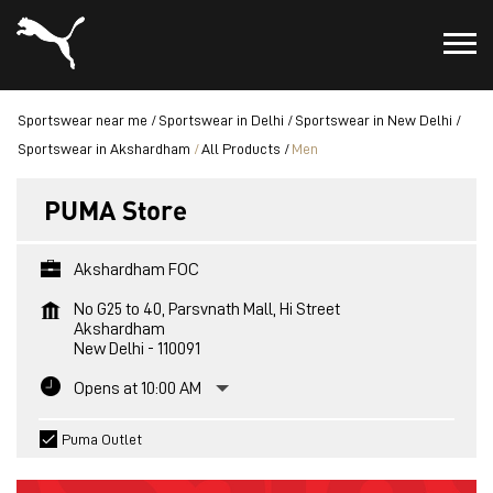
Sportswear near me
Sportswear in Delhi
Sportswear in New Delhi
Sportswear in Akshardham
All Products
Men
PUMA Store
Akshardham FOC
No G25 to 40, Parsvnath Mall, Hi Street
Akshardham
New Delhi
-
110091
Opens at 10:00 AM
Puma Outlet