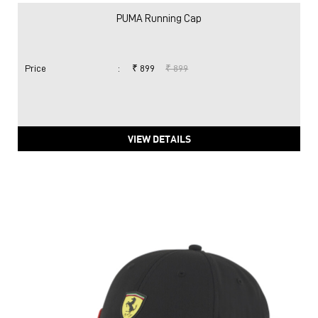
PUMA Running Cap
Price
:
₹ 899
₹ 899
VIEW DETAILS