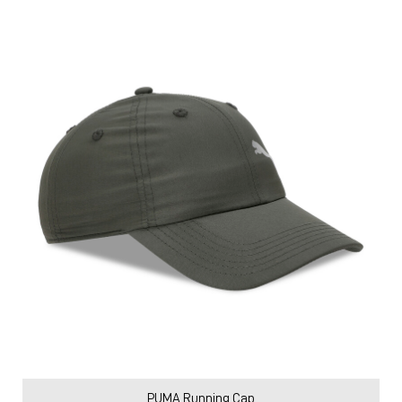
PUMA Running Cap