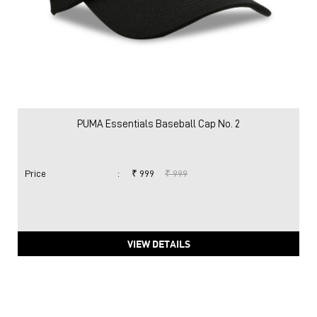
PUMA Essentials Baseball Cap No. 2
Price
:
₹ 999
₹ 999
VIEW DETAILS