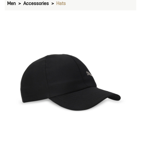
Men
Accessories
Hats