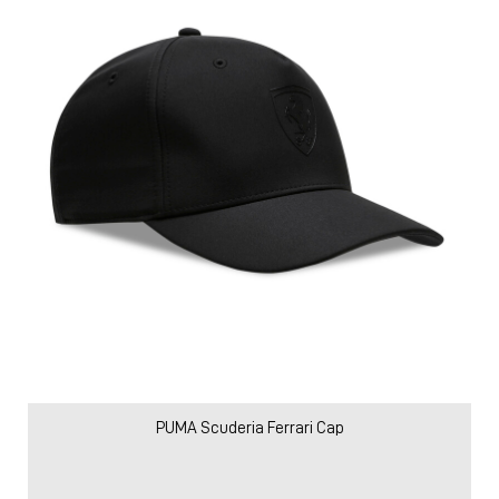
PUMA Scuderia Ferrari Cap