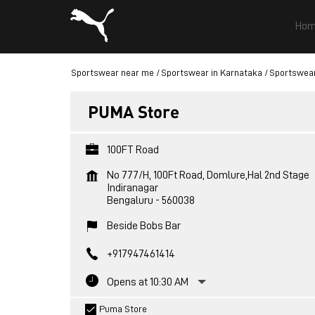
Hom
Sportswear near me
Sportswear in Karnataka
Sportswear
PUMA Store
100FT Road
No 777/H, 100Ft Road, Domlure,Hal 2nd Stage
Indiranagar
Bengaluru
-
560038
Beside Bobs Bar
+917947461414
Opens at 10:30 AM
Puma Store