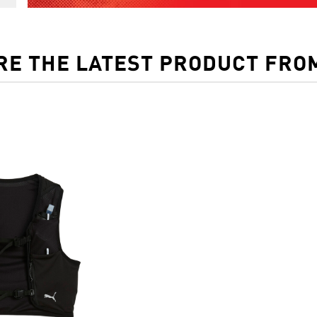
RE THE LATEST PRODUCT FRO