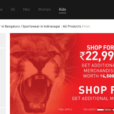
e
All
Men
Women
Kids
 in Bengaluru
Sportswear in Indiranagar
All Products
Kids