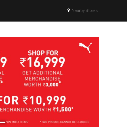
Nearby Stores