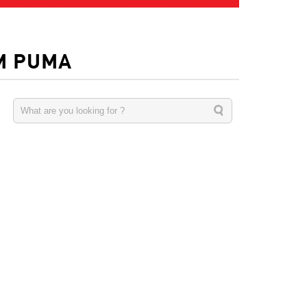
M PUMA