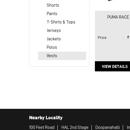
Shorts
Pants
PUMA RACE 
T-Shirts & Tops
Jerseys
Price
:
₹
Jackets
Polos
Vests
VIEW DETAILS
Nearby Locality
100 Feet Road
HAL 2nd Stage
Doopanahalli
I