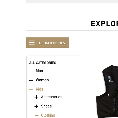
EXPLO
ALL CATEGORIES
ALL CATEGORIES
Men
Women
Kids
Accessories
Shoes
Clothing