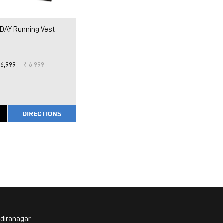
DAY Running Vest
 6,999
₹ 6,999
DIRECTIONS
ndiranagar