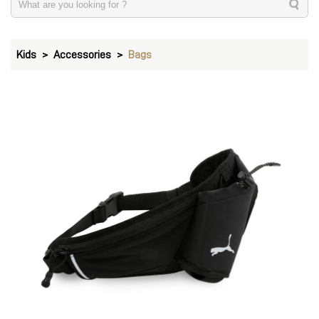
Kids
Accessories
Bags