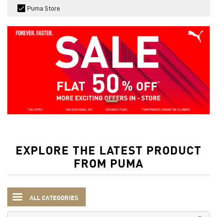
Puma Store
EXPLORE THE LATEST PRODUCT
FROM PUMA
ALL CATEGORIES