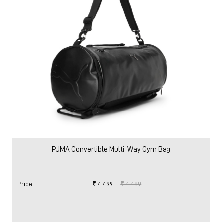
PUMA Convertible Multi-Way Gym Bag
Price
:
₹ 4,499
₹ 4,499