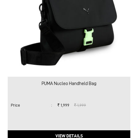
PUMA Nucleo Handheld Bag
Price
:
₹ 1,999
₹ 1,999
VIEW DETAILS