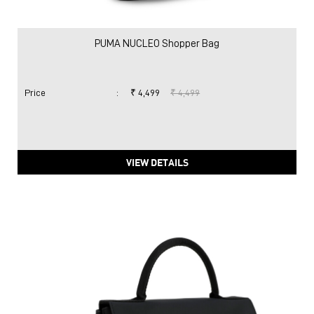
PUMA NUCLEO Shopper Bag
Price
:
₹ 4,499
₹ 4,499
VIEW DETAILS