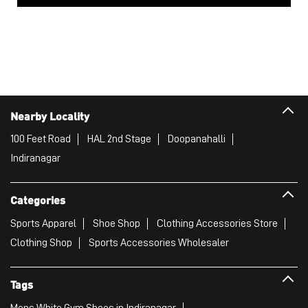
Nearby Locality
100 Feet Road
HAL 2nd Stage
Doopanahalli
Indiranagar
Categories
Sports Apparel
Shoe Shop
Clothing Accessories Store
Clothing Shop
Sports Accessories Wholesaler
Tags
Mens White Gym Shoes in Indiranagar