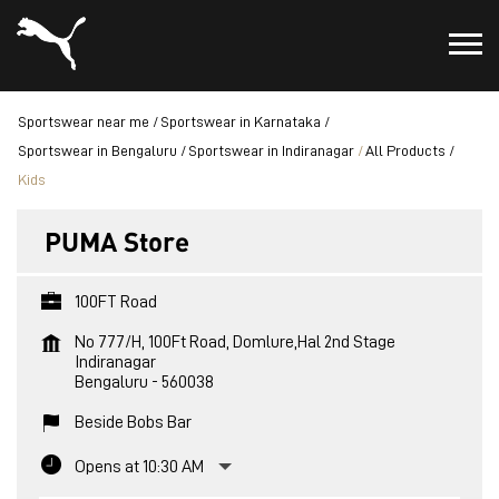
Sportswear near me
Sportswear in Karnataka
Sportswear in Bengaluru
Sportswear in Indiranagar
All Products
Kids
PUMA Store
100FT Road
No 777/H, 100Ft Road, Domlure,Hal 2nd Stage
Indiranagar
Bengaluru
-
560038
Beside Bobs Bar
Opens at 10:30 AM