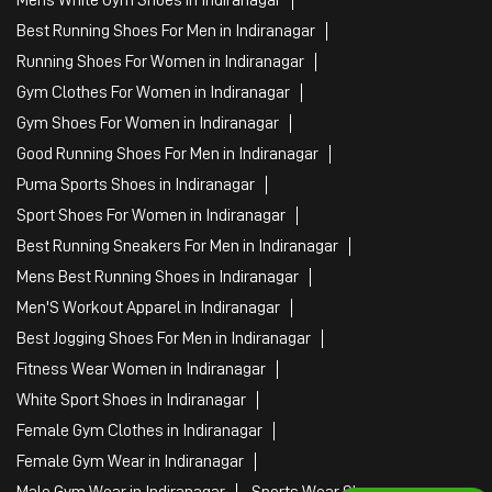
Best Running Shoes For Men in Indiranagar
Running Shoes For Women in Indiranagar
Gym Clothes For Women in Indiranagar
Gym Shoes For Women in Indiranagar
Good Running Shoes For Men in Indiranagar
Puma Sports Shoes in Indiranagar
Sport Shoes For Women in Indiranagar
Best Running Sneakers For Men in Indiranagar
Mens Best Running Shoes in Indiranagar
Men'S Workout Apparel in Indiranagar
Best Jogging Shoes For Men in Indiranagar
Fitness Wear Women in Indiranagar
White Sport Shoes in Indiranagar
Female Gym Clothes in Indiranagar
Female Gym Wear in Indiranagar
Male Gym Wear in Indiranagar
Sports Wear Shop