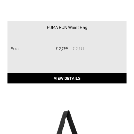
PUMA RUN Waist Bag
Price
:
₹ 2,799
₹ 2,799
VIEW DETAILS