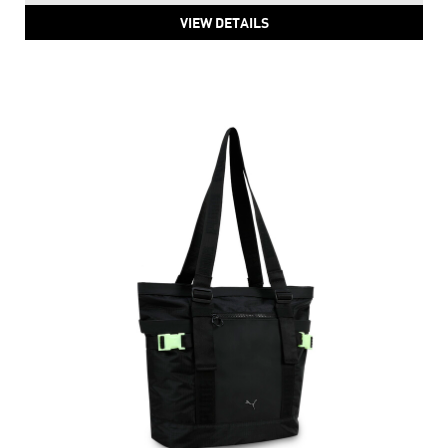
VIEW DETAILS