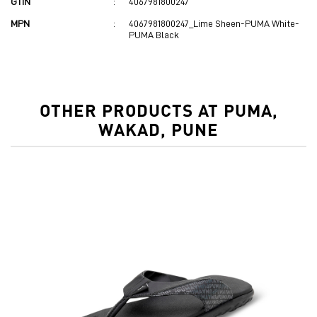
GTIN
:
4067981800247
MPN
:
4067981800247_Lime Sheen-PUMA White-
PUMA Black
OTHER PRODUCTS AT PUMA,
WAKAD, PUNE