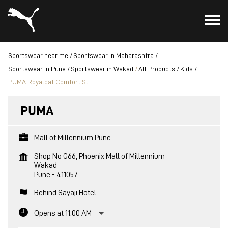
Sportswear near me
Sportswear in Maharashtra
Sportswear in Pune
Sportswear in Wakad
All Products
Kids
PUMA Royalcat Comfort Sli...
PUMA
Mall of Millennium Pune
Shop No G66, Phoenix Mall of Millennium
Wakad
Pune
-
411057
Behind Sayaji Hotel
Opens at 11:00 AM