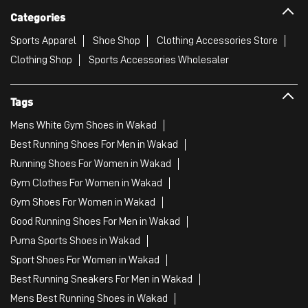
Categories
Sports Apparel
Shoe Shop
Clothing Accessories Store
Clothing Shop
Sports Accessories Wholesaler
Tags
Mens White Gym Shoes in Wakad
Best Running Shoes For Men in Wakad
Running Shoes For Women in Wakad
Gym Clothes For Women in Wakad
Gym Shoes For Women in Wakad
Good Running Shoes For Men in Wakad
Puma Sports Shoes in Wakad
Sport Shoes For Women in Wakad
Best Running Sneakers For Men in Wakad
Mens Best Running Shoes in Wakad