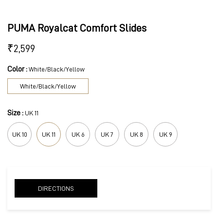
PUMA Royalcat Comfort Slides
₹
2,599
Color :
White/Black/Yellow
White/Black/Yellow
Size :
UK 11
UK 10
UK 11
UK 6
UK 7
UK 8
UK 9
DIRECTIONS