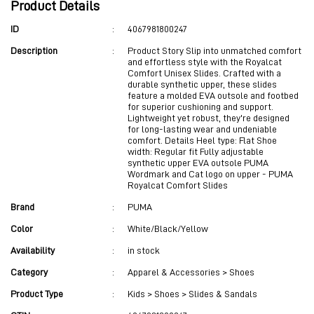
Product Details
ID
:
4067981800247
Description
:
Product Story Slip into unmatched comfort
and effortless style with the Royalcat
Comfort Unisex Slides. Crafted with a
durable synthetic upper, these slides
feature a molded EVA outsole and footbed
for superior cushioning and support.
Lightweight yet robust, they're designed
for long-lasting wear and undeniable
comfort. Details Heel type: Flat Shoe
width: Regular fit Fully adjustable
synthetic upper EVA outsole PUMA
Wordmark and Cat logo on upper - PUMA
Royalcat Comfort Slides
Brand
:
PUMA
Color
:
White/Black/Yellow
Availability
:
in stock
Category
:
Apparel & Accessories > Shoes
Product Type
:
Kids > Shoes > Slides & Sandals