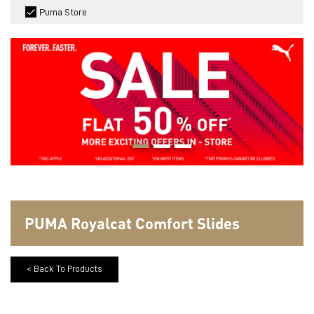
Puma Store
PUMA Royalcat Comfort Slides
< Back To Products