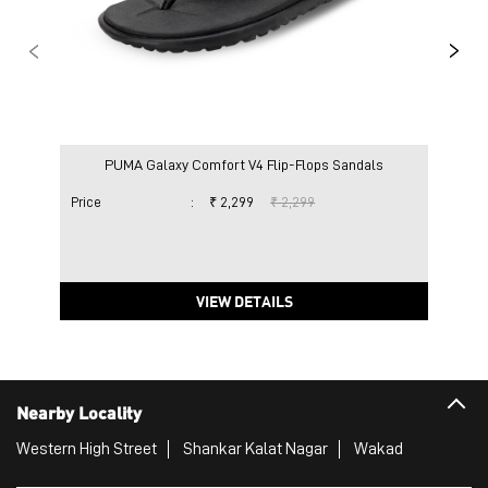
PUMA Galaxy Comfort V4 Flip-Flops Sandals
Price
:
₹ 2,299
₹ 2,299
Pric
VIEW DETAILS
Nearby Locality
Western High Street
Shankar Kalat Nagar
Wakad