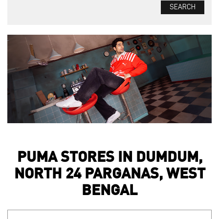
PUMA STORES IN DUMDUM,
NORTH 24 PARGANAS, WEST
BENGAL