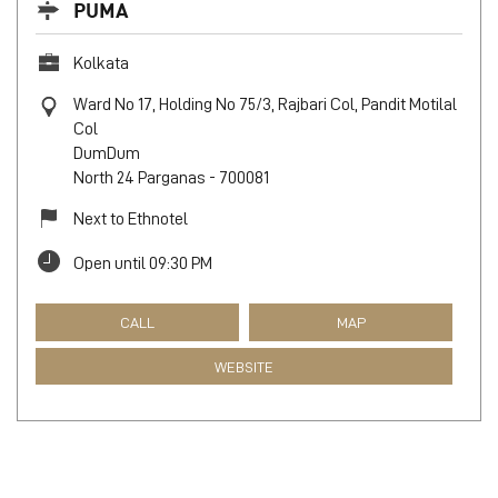
PUMA
Kolkata
Ward No 17, Holding No 75/3, Rajbari Col, Pandit Motilal
Col
DumDum
North 24 Parganas
-
700081
Next to Ethnotel
Open until 09:30 PM
CALL
MAP
WEBSITE