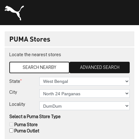
PUMA Stores
Locate the nearest stores
SEARCH NEARBY
ADVANCED SEARCH
*
State
City
Locality
Select a Puma Store Type
Puma Store
Puma Outlet