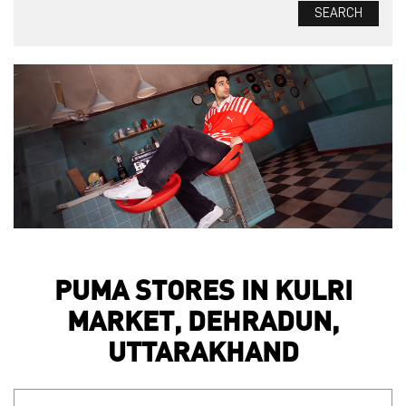
PUMA STORES IN KULRI
MARKET, DEHRADUN,
UTTARAKHAND