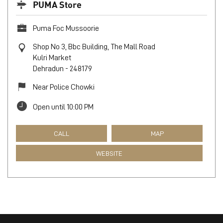
PUMA Store
Puma Foc Mussoorie
Shop No 3, Bbc Building, The Mall Road
Kulri Market
Dehradun
-
248179
Near Police Chowki
Open until 10:00 PM
CALL
MAP
WEBSITE