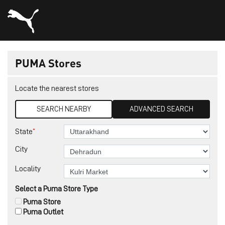
PUMA Stores
Locate the nearest stores
SEARCH NEARBY
ADVANCED SEARCH
*
State
City
Locality
Select a Puma Store Type
Puma Store
Puma Outlet