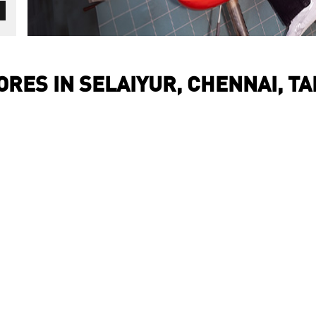
RES IN SELAIYUR, CHENNAI, T