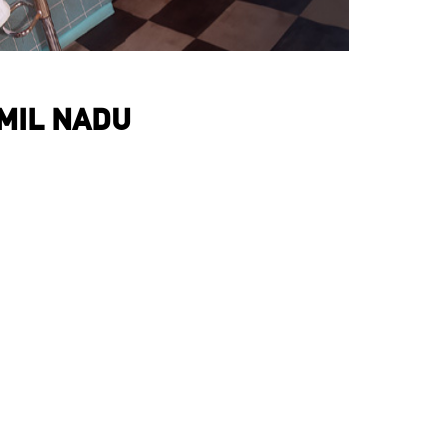
AMIL NADU