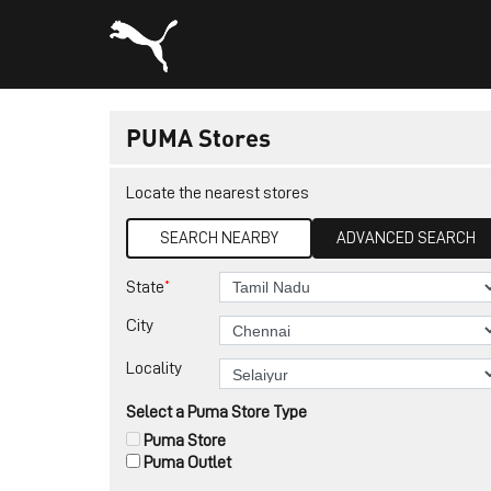
PUMA Stores
Locate the nearest stores
SEARCH NEARBY
ADVANCED SEARCH
*
State
City
Locality
Select a Puma Store Type
Puma Store
Puma Outlet