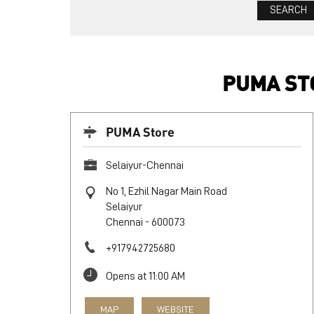
PUMA STO
PUMA Store
Selaiyur-Chennai
No 1, Ezhil Nagar Main Road
Selaiyur
Chennai
-
600073
+917942725680
Opens at 11:00 AM
MAP
WEBSITE