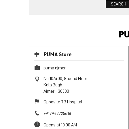
PU
PUMA Store
puma ajmer
No 10/400, Ground Floor
Kala Bagh
Ajmer
-
305001
Opposite TB Hospital
+917942725618
Opens at 10:00 AM