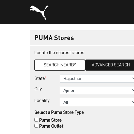
PUMA Stores
Locate the nearest stores
SEARCH NEARBY
ADVANCED SEARCH
*
State
City
Locality
Select a Puma Store Type
Puma Store
Puma Outlet