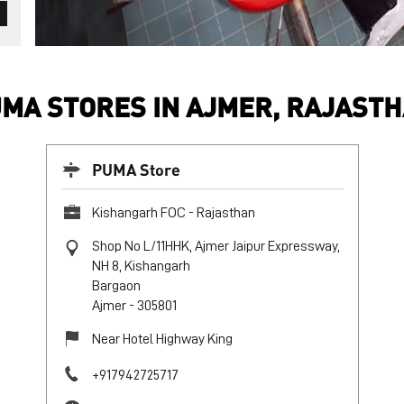
MA STORES IN AJMER, RAJAST
PUMA Store
Kishangarh FOC - Rajasthan
Shop No L/11HHK, Ajmer Jaipur Expressway,
NH 8, Kishangarh
Bargaon
Ajmer
-
305801
Near Hotel Highway King
+917942725717