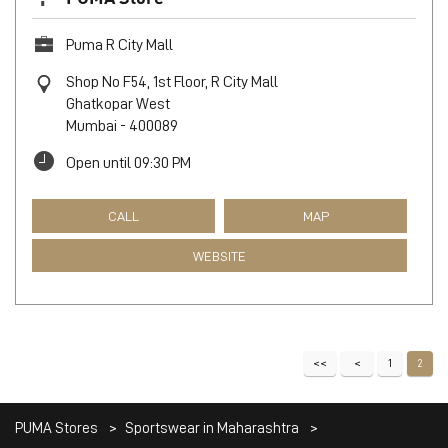
CALL
MAP
WEBSITE
PUMA Store
Puma R City Mall
Shop No F54, 1st Floor, R City Mall
Ghatkopar West
Mumbai
-
400089
Open until 09:30 PM
CALL
MAP
WEBSITE