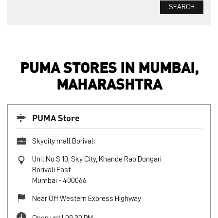
PUMA STORES IN MUMBAI,
MAHARASHTRA
PUMA Store