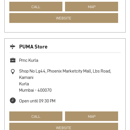
S No 1 & 2, Shiv Shrushti, Mhada Layout, Mahavir Nagar
Circle, Link Rd
Kandivali
Mumbai
-
400067
Next to Maruti Showroom
Open until 09:30 PM
CALL
MAP
WEBSITE
PUMA Store
Pmc Kurla
Shop No Lg44, Phoenix Marketcity Mall, Lbs Road,