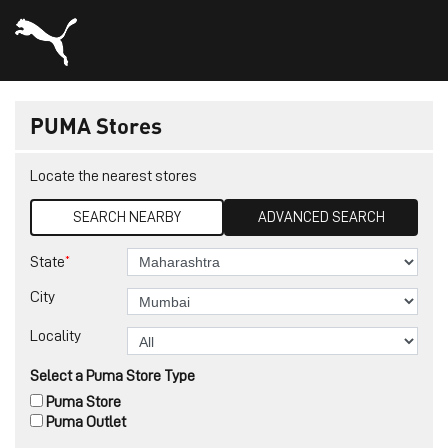
PUMA Stores
Locate the nearest stores
SEARCH NEARBY
ADVANCED SEARCH
*
State
City
Locality
Select a Puma Store Type
Puma Store
Puma Outlet