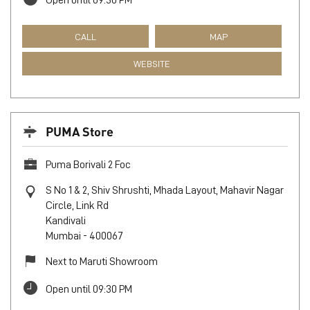
Skycity mall Borivali
Unit No S 10, Sky City, Khande Rao Dongari
Borivali East
Mumbai
-
400066
Near Off Western Express Highway
Open until 09:30 PM
CALL
MAP
WEBSITE
PUMA Store
Puma Borivali 2 Foc