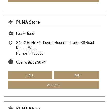
Kamani
Kurla
Mumbai
-
400070
Open until 09:30 PM
CALL
MAP
WEBSITE
PUMA Store
Lbs Mulund
S No 2, Gr Flr, 360 Degree Business Park, LBS Road
Mulund West
Mumbai
-
400080
Open until 09:30 PM