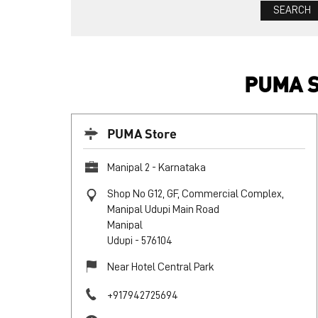
PUMA S
PUMA Store
Manipal 2 - Karnataka
Shop No G12, GF, Commercial Complex,
Manipal Udupi Main Road
Manipal
Udupi
-
576104
Near Hotel Central Park
+917942725694