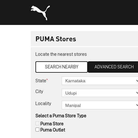
PUMA Stores
Locate the nearest stores
SEARCH NEARBY
ADVANCED SEARCH
*
State
City
Locality
Select a Puma Store Type
Puma Store
Puma Outlet