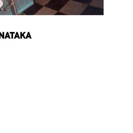
RNATAKA