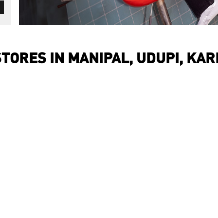
TORES IN MANIPAL, UDUPI, KA