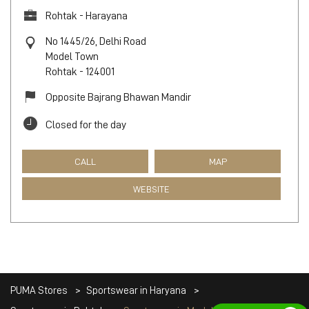
Rohtak - Harayana
No 1445/26, Delhi Road
Model Town
Rohtak
-
124001
Opposite Bajrang Bhawan Mandir
Closed for the day
CALL
MAP
WEBSITE
PUMA Stores
Sportswear in Haryana