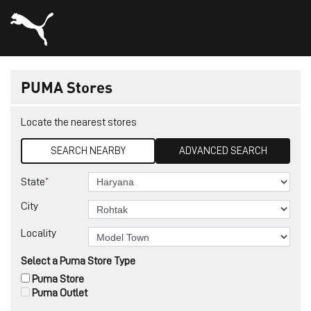
PUMA Stores
Locate the nearest stores
SEARCH NEARBY
ADVANCED SEARCH
*
State
City
Locality
Select a Puma Store Type
Puma Store
Puma Outlet