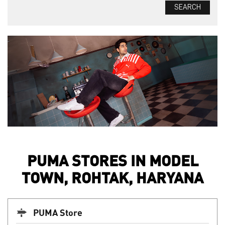
PUMA STORES IN MODEL
TOWN, ROHTAK, HARYANA
PUMA Store