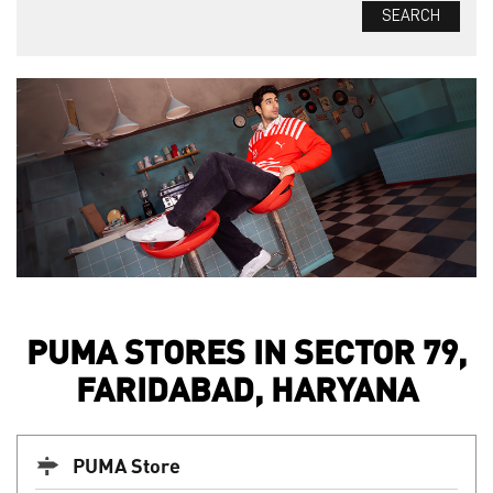
PUMA STORES IN SECTOR 79,
FARIDABAD, HARYANA
PUMA Store