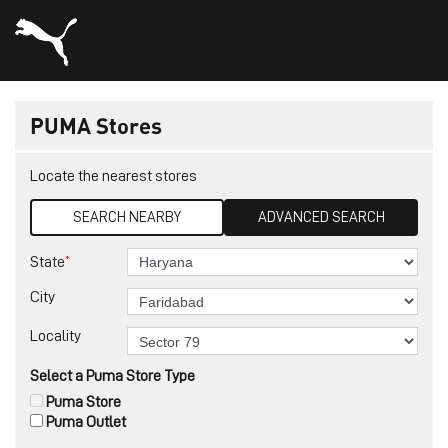
PUMA Stores
Locate the nearest stores
SEARCH NEARBY
ADVANCED SEARCH
*
State
City
Locality
Select a Puma Store Type
Puma Store
Puma Outlet