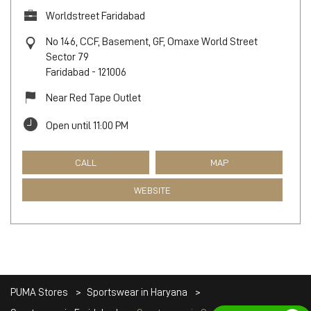
Worldstreet Faridabad
No 146, CCF, Basement, GF, Omaxe World Street
Sector 79
Faridabad
-
121006
Near Red Tape Outlet
Open until 11:00 PM
CALL
MAP
WEBSITE
PUMA Stores
Sportswear in Haryana