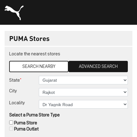
PUMA Stores
Locate the nearest stores
SEARCH NEARBY
ADVANCED SEARCH
*
State
City
Locality
Select a Puma Store Type
Puma Store
Puma Outlet