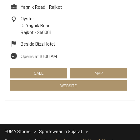
Yagnik Road - Rajkot
Oyster
Dr Yagnik Road
Rajkot
-
360001
Beside Bizz Hotel
Opens at 10:00 AM
CALL
MAP
WEBSITE
PUMA Stores
Sportswear in Gujarat