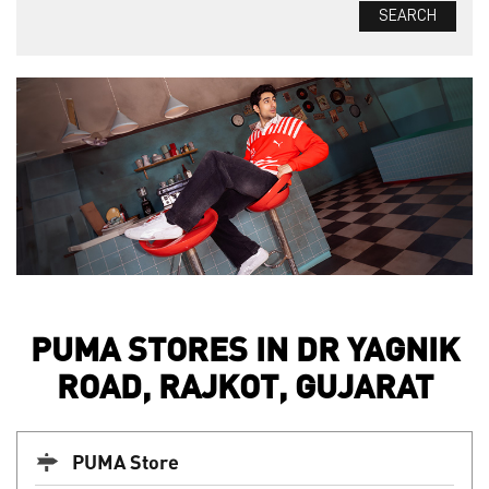
PUMA STORES IN DR YAGNIK
ROAD, RAJKOT, GUJARAT
PUMA Store