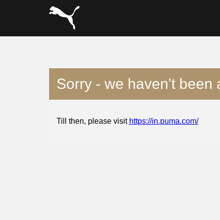
Sorry - we haven't been 
Till then, please visit
https://in.puma.com/