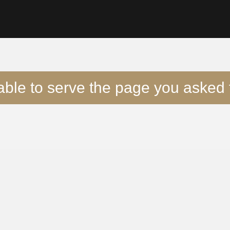
able to serve the page you asked f